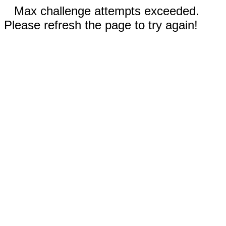
Max challenge attempts exceeded.
Please refresh the page to try again!