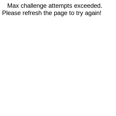
Max challenge attempts exceeded.
Please refresh the page to try again!