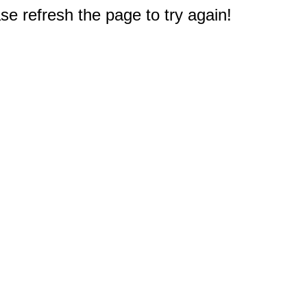
e refresh the page to try again!