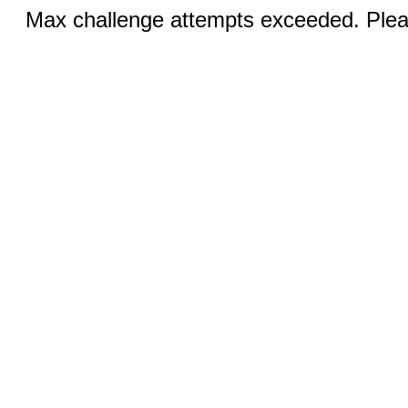
Max challenge attempts exceeded. Pleas