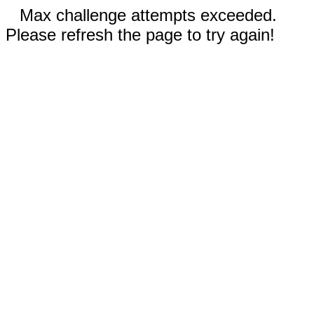
Max challenge attempts exceeded.
Please refresh the page to try again!